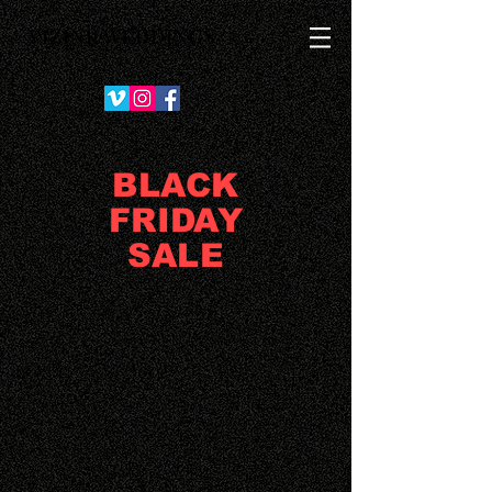
VIZINK WEDDINGS
BLACK
FRIDAY
SALE