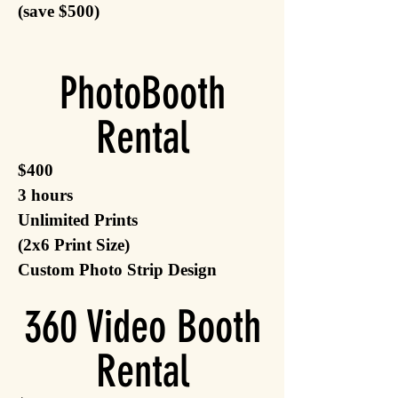
(save $500)
PhotoBooth
Rental
$400
3 hours
Unlimited Prints
(2x6 Print Size)
Custom Photo Strip Design
360 Video Booth
Rental