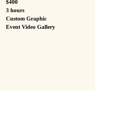
$400
3 hours
Custom Graphic
Event Video Gallery