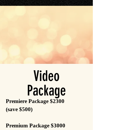
Video
Package
Premiere Package $2300
(save $500)
Premium Package $3000